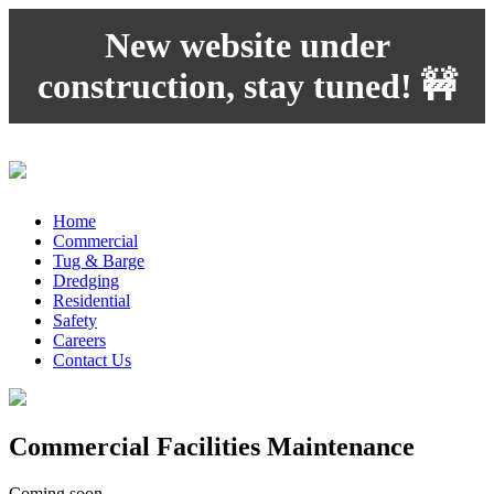
New website under
construction, stay tuned! 🚧
Home
Commercial
Tug & Barge
Dredging
Residential
Safety
Careers
Contact Us
Commercial Facilities Maintenance
Coming soon…