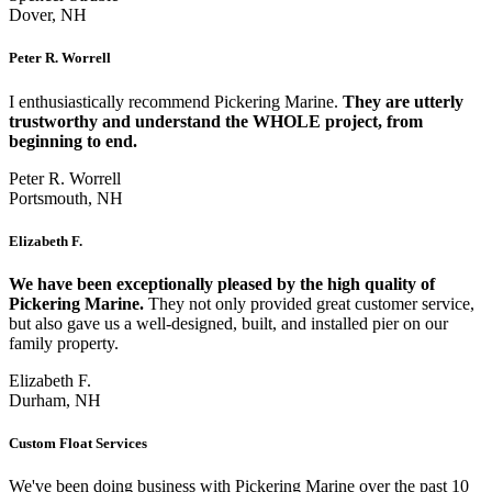
Dover, NH
Peter R. Worrell
I enthusiastically recommend Pickering Marine.
They are utterly
trustworthy and understand the WHOLE project, from
beginning to end.
Peter R. Worrell
Portsmouth, NH
Elizabeth F.
We have been exceptionally pleased by the high quality of
Pickering Marine.
They not only provided great customer service,
but also gave us a well-designed, built, and installed pier on our
family property.
Elizabeth F.
Durham, NH
Custom Float Services
We've been doing business with Pickering Marine over the past 10