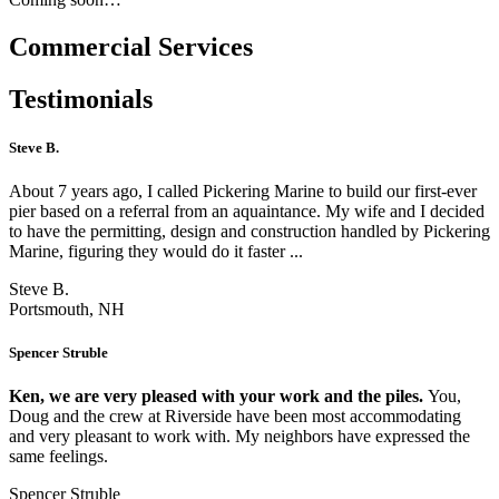
Commercial Services
Testimonials
Steve B.
About 7 years ago, I called Pickering Marine to build our first-ever
pier based on a referral from an aquaintance. My wife and I decided
to have the permitting, design and construction handled by Pickering
Marine, figuring they would do it faster ...
Steve B.
Portsmouth, NH
Spencer Struble
Ken, we are very pleased with your work and the piles.
You,
Doug and the crew at Riverside have been most accommodating
and very pleasant to work with. My neighbors have expressed the
same feelings.
Spencer Struble