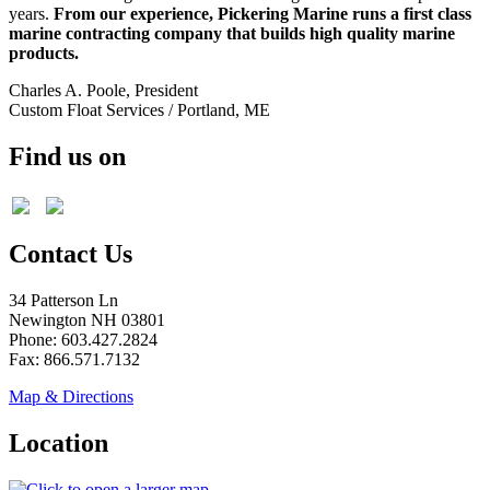
years.
From our experience, Pickering Marine runs a first class
marine contracting company that builds high quality marine
products.
Charles A. Poole, President
Custom Float Services / Portland, ME
Find us on
Contact Us
34 Patterson Ln
Newington NH 03801
Phone: 603.427.2824
Fax: 866.571.7132
Map & Directions
Location