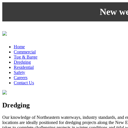
New web
Home
Commercial
Tug & Barge
Dredging
Residential
Safety
Careers
Contact Us
Dredging
Our knowledge of Northeastern waterways, industry standards, and e
locations are ideally positioned for dredging projects along the New 
takes to complete challenging projects in winter conditions and tidal 