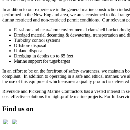
In addition to our experience in the general marine construction indu
performed in the New England area, we are accustomed to tidal ranges
during restricted and non-restricted permit conditions. Our relevant p
Far-shore and near-shore environmental clamshell bucket dred
Dredged material decanting & dewatering, transportation and d
Turbidity control systems
Offshore disposal
Upland disposal
Dredging in depths up to 65 feet
Marine support for tugs/barges
In an effort to be on the forefront of safety awareness, we maint
compliant. In addition to operating in a safe and ethical manner, we al
the use of this equipment which ensures a quality product is delivered 
Riverside and Pickering Marine Contractors has a vested interest in 
cost effective solutions for high-profile marine projects. For full-se
Find us on