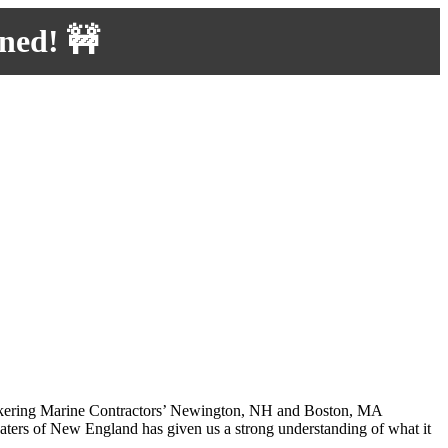
uned! 🚧
 Pickering Marine Contractors’ Newington, NH and Boston, MA
waters of New England has given us a strong understanding of what it