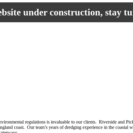
site under construction, stay t
nvironmental regulations is invaluable to our clients. Riverside and
England coast. Our team’s years of dredging experience in the coastal 
waterways.