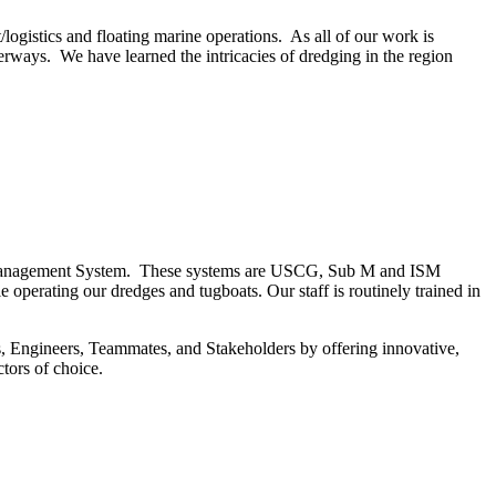
logistics and floating marine operations. As all of our work is
rways. We have learned the intricacies of dredging in the region
ety Management System. These systems are USCG, Sub M and ISM
e operating our dredges and tugboats. Our staff is routinely trained in
s, Engineers, Teammates, and Stakeholders by offering innovative,
tors of choice.