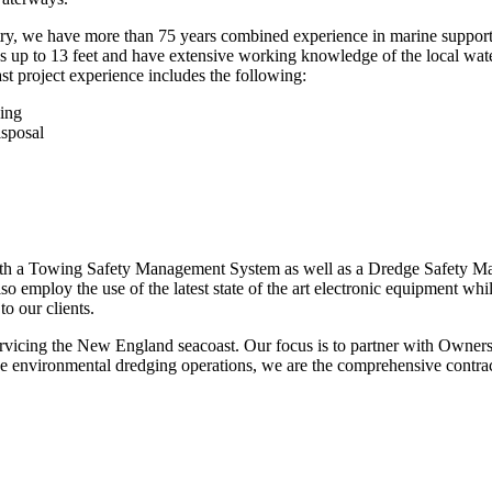
stry, we have more than 75 years combined experience in marine support/
 up to 13 feet and have extensive working knowledge of the local wate
ast project experience includes the following:
ging
isposal
ain both a Towing Safety Management System as well as a Dredge Saf
so employ the use of the latest state of the art electronic equipment whil
to our clients.
servicing the New England seacoast. Our focus is to partner with Owner
rvice environmental dredging operations, we are the comprehensive contrac