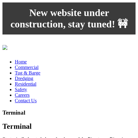
New website under
construction, stay tuned! 🚧
Home
Commercial
Tug & Barge
Dredging
Residential
Safety
Careers
Contact Us
Terminal
Terminal