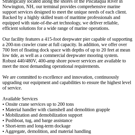
Strategically located along the shores of the Piscataqua River in
Newington, NH, our terminal provides comprehensive marine
support services designed to meet the unique needs of each client.
Backed by a highly skilled team of maritime professionals and
equipped with state-of-the-art technology, we deliver reliable,
efficient solutions for a wide range of marine operations.
Our facility features a 415-foot deepwater pier capable of supporting
a 200-ton crawler crane at full capacity. In addition, we offer over
700 feet of floating dock space with depths of up to 20 feet at mean
low tide, as well as a commercial deepwater mooring system.
Robust 440/480V, 400-amp shore power services are available to
meet the most demanding operational requirements.
We are committed to excellence and innovation, continuously
upgrading our equipment and capabilities to ensure the highest level
of service.
Available Services
• Onsite crane services up to 200 tons
• Material handler with clamshell and demolition grapple
• Mobilization and demobilization support
• Pushboat, tug, and barge assistance
• Short-term and long-term dockage
• Aggregate, demolition, and material handling