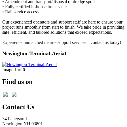
• Amendment and transport/disposal of dredge spoils
• Fully certified in-house truck scales
• Rail service access
Our experienced operators and support staff are here to ensure your
project runs smoothly from start to finish. We take pride in providing
safe, efficient, and tailored solutions that exceed expectations.
Experience unmatched marine support services—contact us today!
Newington-Terminal-Aerial
Image 1 of 6
Find us on
Contact Us
34 Patterson Ln
Newington NH 03801